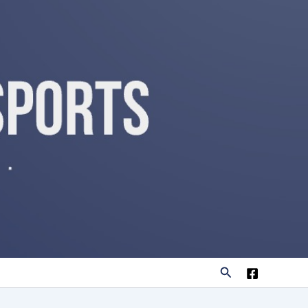
Search