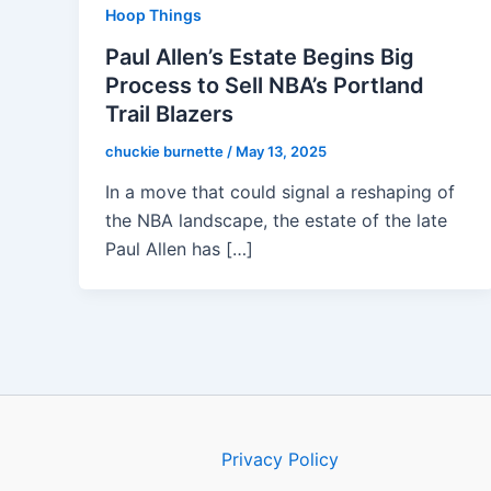
Hoop Things
Paul Allen’s Estate Begins Big
Process to Sell NBA’s Portland
Trail Blazers
chuckie burnette
/
May 13, 2025
In a move that could signal a reshaping of
the NBA landscape, the estate of the late
Paul Allen has […]
Privacy Policy