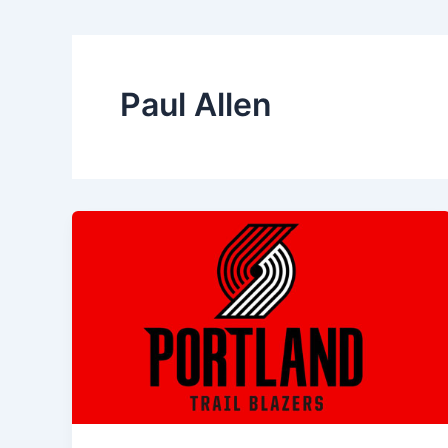
Paul Allen