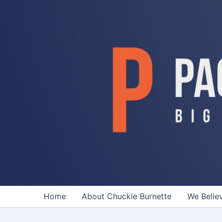
Skip
to
content
Home
About Chuckie Burnette
We Belie