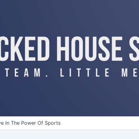
ve In The Power Of Sports