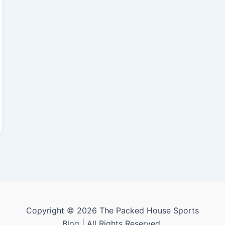
Copyright © 2026 The Packed House Sports
Blog | All Rights Reserved.