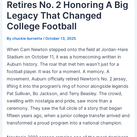
Retires No. 2 Honoring A Big
Legacy That Changed
College Football
By
chuckie burnette
/
October 13, 2025
When Cam Newton stepped onto the field at Jordan-Hare
Stadium on October 11, it was a homecoming written in
Auburn history. The roar that met him wasn’t just for a
football player. It was for a moment. A memory. A
movement. Auburn officially retired Newton’s No. 2 jersey,
lifting it into the program’s ring of honor alongside legends
Pat Sullivan, Bo Jackson, and Terry Beasley. The crowd,
swelling with nostalgia and pride, saw more than a
ceremony. They saw the full circle of a story that began
fifteen years ago, when a junior college transfer arrived and
transformed a proud program into a national champion.