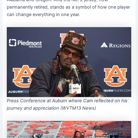
permanently retired, stands as a symbol of how one player
can change everything in one year.
Press Conference at Auburn where Cam reflected on his
journey and appreciation
(WVTM13 News)