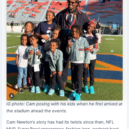
IG photo: Cam posing with his kids when he first arrived at
the stadium ahead the events.
Cam Newton’s story has had its twists since then, NFL
MVP, Super Bowl appearance, fashion icon, podcast host,