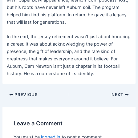
but his roots have never left Auburn soil. The program
helped him find his platform. In return, he gave it a legacy
that will last for generations.
In the end, the jersey retirement wasn’t just about honoring
a career. It was about acknowledging the power of
presence, the gift of leadership, and the rare kind of
greatness that makes everyone around it believe. For
Auburn, Cam Newton isn’t just a chapter in its football
history. He is a cornerstone of its identity.
PREVIOUS
NEXT
Leave a Comment
You must be
logged in
to post a comment.