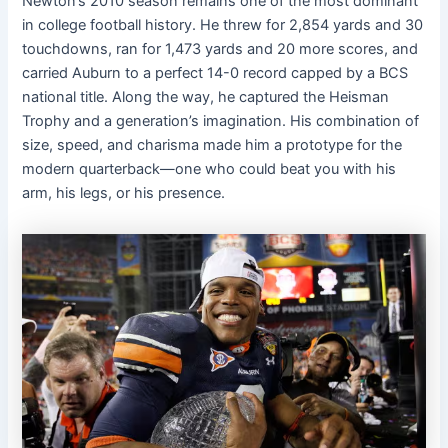
Newton’s 2010 season remains one of the most dominant
in college football history. He threw for 2,854 yards and 30
touchdowns, ran for 1,473 yards and 20 more scores, and
carried Auburn to a perfect 14-0 record capped by a BCS
national title. Along the way, he captured the Heisman
Trophy and a generation’s imagination. His combination of
size, speed, and charisma made him a prototype for the
modern quarterback—one who could beat you with his
arm, his legs, or his presence.