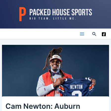
Skip
to
content
Search
Main
Menu
Cam Newton: Auburn