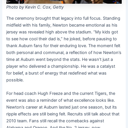
Photo by Kevin C. Cox, Getty
The ceremony brought that legacy into full focus. Standing
midfield with his family, Newton became emotional as his
jersey was revealed high above the stadium. “My kids got
to see how cool their dad is,” he joked, before pausing to
thank Auburn fans for their enduring love. The moment felt
both personal and communal, a reflection of how Newton’s
time at Auburn went beyond the stats. He wasn’t just a
player who delivered a championship. He was a catalyst
for belief, a burst of energy that redefined what was
possible.
For head coach Hugh Freeze and the current Tigers, the
event was also a reminder of what excellence looks like.
Newton’s career at Auburn lasted just one season, but its
ripple effects are still being felt. Recruits still talk about that
2010 team. Fans still recall the comebacks against
Alabama and Oregon. And the No. 2 jersey, now