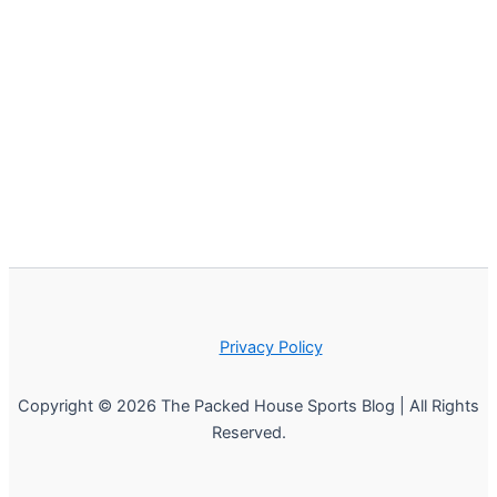
Privacy Policy
Copyright © 2026 The Packed House Sports Blog | All Rights
Reserved.